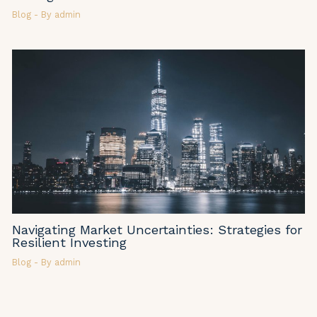
Blog
- By
admin
Navigating Market Uncertainties: Strategies for
Resilient Investing
Blog
- By
admin