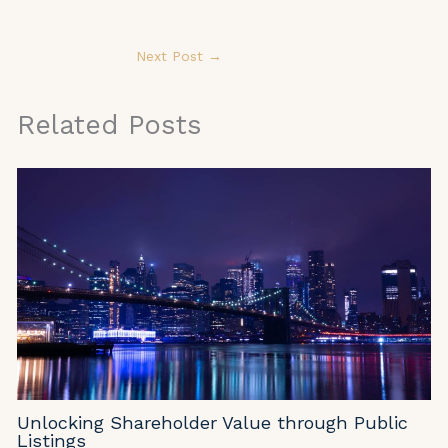
Next Post
→
Related Posts
Unlocking Shareholder Value through Public
Listings