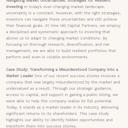
Navigating Market Uncertainties: Strategies for Resilient
Investing
In today’s ever-changing market landscape,
uncertainty is a constant. However, with the right strategies,
investors can navigate these uncertainties and still achieve
their financial goals. At Vine Hill Capital Partners, we employ
a disciplined and systematic approach to investing that
allows us to adapt to changing market conditions. By
focusing on thorough research, diversification, and risk
management, we are able to build resilient portfolios that
perform well even in volatile environments.
Case Study: Transforming a Misunderstood Company into a
Market Leader
One of our recent success stories involves a
company that was largely misunderstood by the market and
undervalued as a result. Through our strategic guidance,
access to capital, and support in gaining a public listing, we
were able to help this company realize its full potential.
Today, it stands as a market leader in its industry, delivering
significant returns to its shareholders. This case study
highlights our ability to identify hidden opportunities and
transform them into success stories.