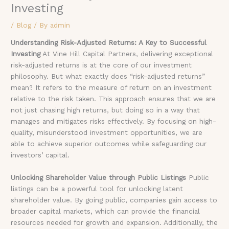
Investing
/
Blog
/ By
admin
Understanding Risk-Adjusted Returns: A Key to Successful
Investing
At Vine Hill Capital Partners, delivering exceptional
risk-adjusted returns is at the core of our investment
philosophy. But what exactly does “risk-adjusted returns”
mean? It refers to the measure of return on an investment
relative to the risk taken. This approach ensures that we are
not just chasing high returns, but doing so in a way that
manages and mitigates risks effectively. By focusing on high-
quality, misunderstood investment opportunities, we are
able to achieve superior outcomes while safeguarding our
investors’ capital.
Unlocking Shareholder Value through Public Listings
Public
listings can be a powerful tool for unlocking latent
shareholder value. By going public, companies gain access to
broader capital markets, which can provide the financial
resources needed for growth and expansion. Additionally, the