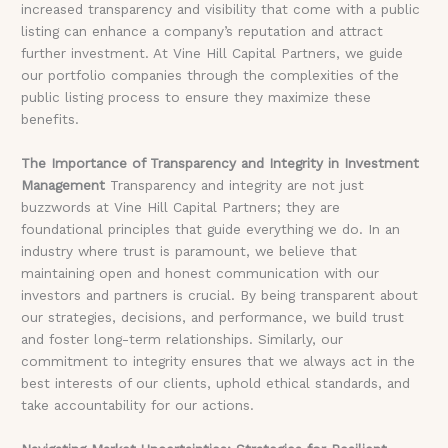
increased transparency and visibility that come with a public
listing can enhance a company’s reputation and attract
further investment. At Vine Hill Capital Partners, we guide
our portfolio companies through the complexities of the
public listing process to ensure they maximize these
benefits.
The Importance of Transparency and Integrity in Investment
Management
Transparency and integrity are not just
buzzwords at Vine Hill Capital Partners; they are
foundational principles that guide everything we do. In an
industry where trust is paramount, we believe that
maintaining open and honest communication with our
investors and partners is crucial. By being transparent about
our strategies, decisions, and performance, we build trust
and foster long-term relationships. Similarly, our
commitment to integrity ensures that we always act in the
best interests of our clients, uphold ethical standards, and
take accountability for our actions.