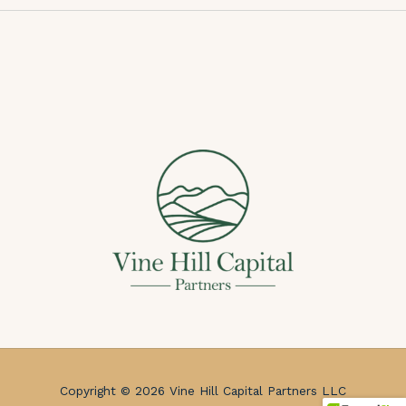
Copyright © 2026 Vine Hill Capital Partners LLC